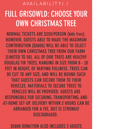
AVAILABILITY) /
FULL GRISOWLD: CHOOSE YOUR
OWN CHRISTMAS TREE
NORMAL TICKETS ARE $250/PERSON (kids free).
HOWEVER, GUESTS ABLE TO MAKE THE MAXIMUM
CONTRIBUTION ($5800) WILL BE ABLE TO SELECT
THEIR OWN CHRISTMAS TREE FROM OUR FARM
(LIMITED TO 50). ALL OF OUR TREES ARE HEALTHY
DOUGLAS FIR TREES, RANGING IN SIZE FROM 8 - 20
FEET IN HEIGHT, OF VARYING FULLNESS. TREES CAN
BE CUT TO ANY SIZE, AND WILL BE BOUND SUCH
THAT GUESTS CAN SECURE THEM TO THEIR
VEHICLES. MATERIALS TO SECURE TREES TO
VEHICLES WILL BE PROVIDED. GUESTS ARE
RESPONSIBLE FOR SECURING, TRANSPORTING, AND
AT-HOME SET-UP. DELIVERY WITHIN 2 HOURS CAN BE
ARRANGED FOR A FEE, BUT IS STRONGLY
DISCOURAGED.
$5800 DONATION ALSO INCLUDES 2 ADULTS