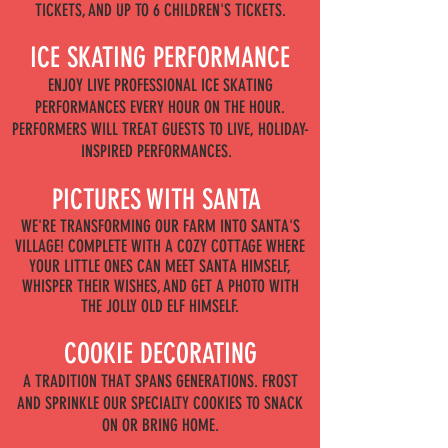
TICKETS, AND UP TO 6 CHILDREN'S TICKETS.
ICE SKATING PERFORMANCE
ENJOY LIVE PROFESSIONAL ICE SKATING
PERFORMANCES EVERY HOUR ON THE HOUR.
PERFORMERS WILL TREAT GUESTS TO LIVE, HOLIDAY-
INSPIRED PERFORMANCES.
PICTURES WITH SANTA
WE'RE TRANSFORMING OUR FARM INTO SANTA'S
VILLAGE! COMPLETE WITH A COZY COTTAGE WHERE
YOUR LITTLE ONES CAN MEET SANTA HIMSELF,
WHISPER THEIR WISHES, AND GET A PHOTO WITH
THE JOLLY OLD ELF HIMSELF.
COOKIE DECORATING
A TRADITION THAT SPANS GENERATIONS. FROST
AND SPRINKLE OUR SPECIALTY COOKIES TO SNACK
ON OR BRING HOME.