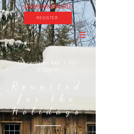
CAMPAIGN WEB SITE
REGISTER
December 4th 1:00-
5:00pm
Reunited
for the
Holidays