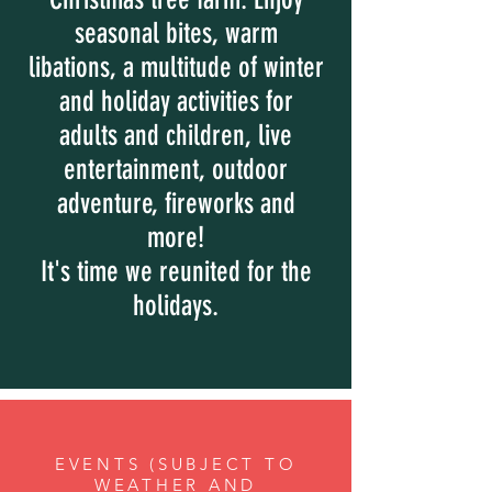
seasonal bites, warm
libations, a multitude of winter
and holiday activities for
adults and children, live
entertainment, outdoor
adventure, fireworks and
more!
It's time we reunited for the
holidays.
EVENTS (SUBJECT TO
WEATHER AND