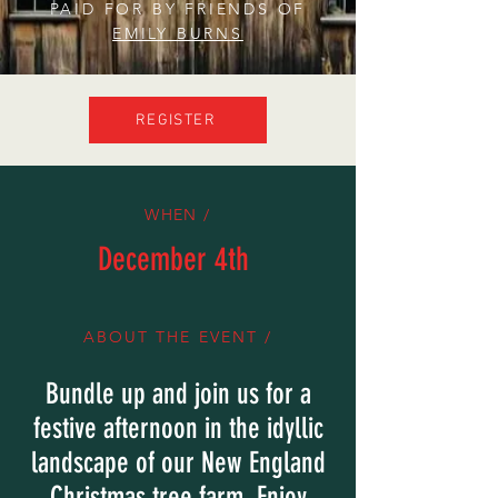
PAID FOR BY FRIENDS OF
EMILY BURNS
REGISTER
WHEN /
December 4th
ABOUT THE EVENT /
Bundle up and join us for a
festive afternoon in the idyllic
landscape of our New England
Christmas tree farm. Enjoy