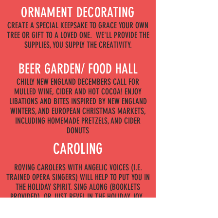
ORNAMENT DECORATING
CREATE A SPECIAL KEEPSAKE TO GRACE YOUR OWN
TREE OR GIFT TO A LOVED ONE. WE'LL PROVIDE THE
SUPPLIES, YOU SUPPLY THE CREATIVITY.
BEER GARDEN/ FOOD HALL
CHILLY NEW ENGLAND DECEMBERS CALL FOR
MULLED WINE, CIDER AND HOT COCOA! ENJOY
LIBATIONS AND BITES INSPIRED BY NEW ENGLAND
WINTERS, AND EUROPEAN CHRISTMAS MARKETS,
INCLUDING HOMEMADE PRETZELS, AND CIDER
DONUTS
CAROLING
ROVING CAROLERS WITH ANGELIC VOICES (I.E.
TRAINED OPERA SINGERS) WILL HELP TO PUT YOU IN
THE HOLIDAY SPIRIT. SING ALONG (BOOKLETS
PROVIDED), OR JUST REVEL IN THE HOLIDAY JOY.
TOY DRIVE